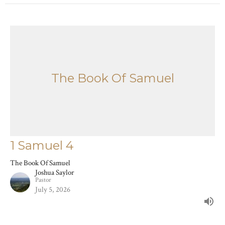
The Book Of Samuel
1 Samuel 4
The Book Of Samuel
Joshua Saylor
Pastor
July 5, 2026