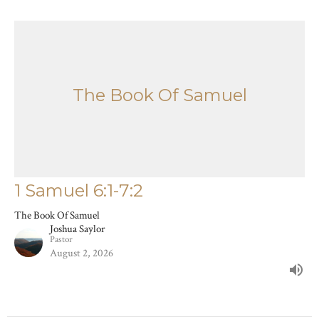
The Book Of Samuel
1 Samuel 6:1-7:2
The Book Of Samuel
Joshua Saylor
Pastor
August 2, 2026