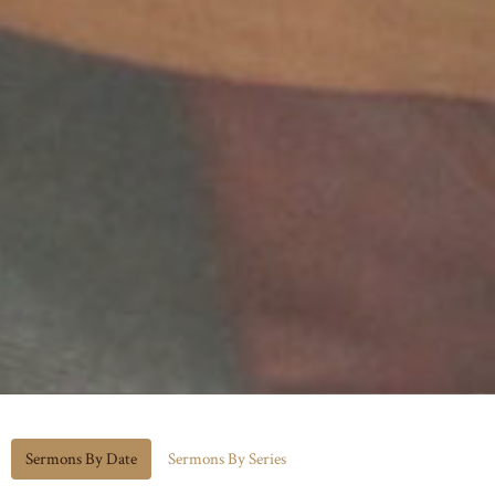
Sermons By Date
Sermons By Series