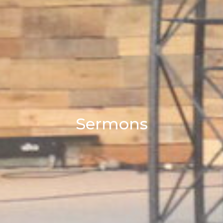
Sermons