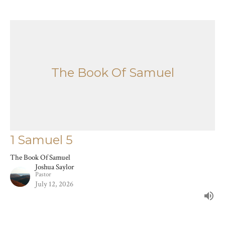
The Book Of Samuel
1 Samuel 5
The Book Of Samuel
Joshua Saylor
Pastor
July 12, 2026