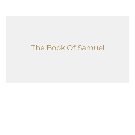
The Book Of Samuel
1 Samuel 1-2:11
The Book Of Samuel
Joshua Saylor
Pastor
June 7, 2026