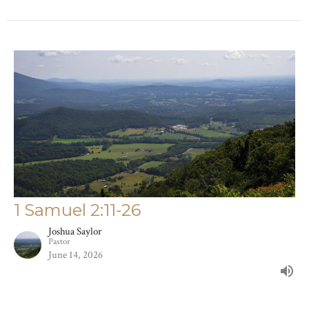
1 Samuel 2:11-26
Joshua Saylor
Pastor
June 14, 2026