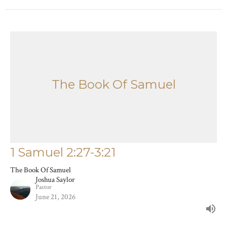
The Book Of Samuel
1 Samuel 2:27-3:21
The Book Of Samuel
Joshua Saylor
Pastor
June 21, 2026