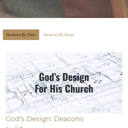
Sermons By Date
Sermons By Series
God's Design: Deacons