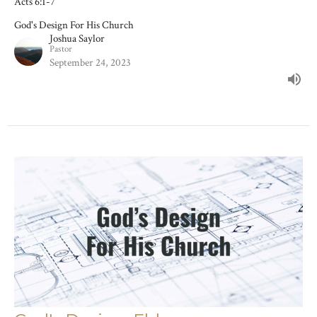
Acts 6:1-7
God's Design For His Church
Joshua Saylor
Pastor
September 24, 2023