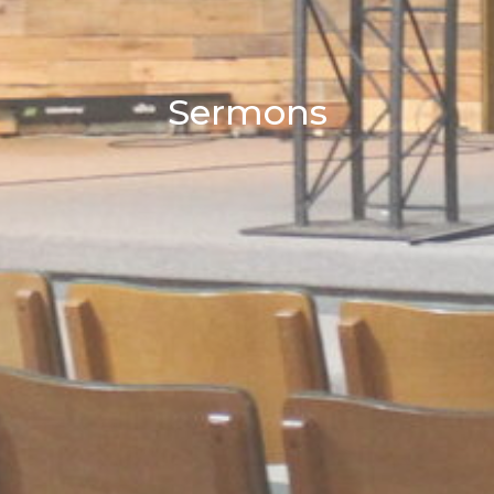
Sermons