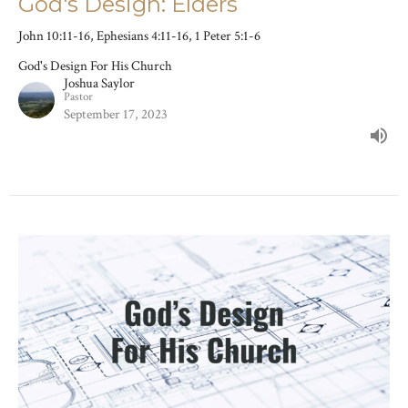
God's Design: Elders
John 10:11-16, Ephesians 4:11-16, 1 Peter 5:1-6
God's Design For His Church
Joshua Saylor
Pastor
September 17, 2023