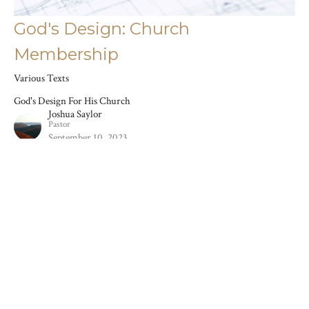
God's Design: Church
Membership
Various Texts
God's Design For His Church
Joshua Saylor
Pastor
September 10, 2023
Filters
The Book Of Samuel
Stand-Alone Sermons