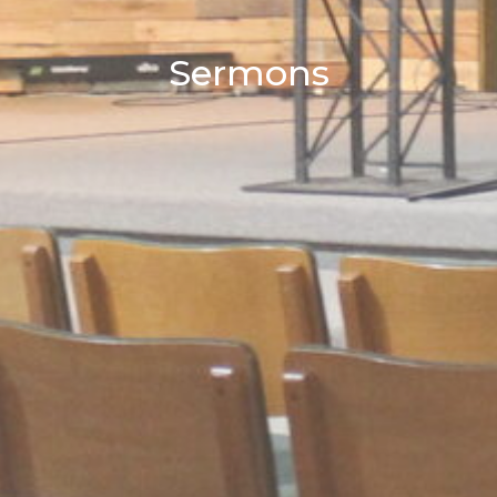
Sermons