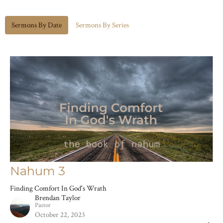
Sermons By Date
Sermons By Series
Nahum 3
Finding Comfort In God's Wrath
Brendan Taylor
Pastor
October 22, 2023