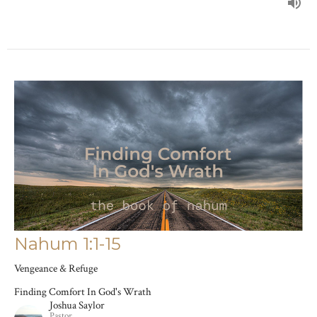
Nahum 1:1-15
Vengeance & Refuge
Finding Comfort In God's Wrath
Joshua Saylor
Pastor