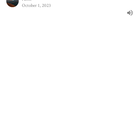
October 1, 2023
Filters
The Book Of Samuel
Stand-Alone Sermons
The Book Of Malachi
Following After Jesus
Show More
102
Joshua Saylor