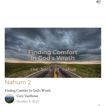
Nahum 2
Finding Comfort In God's Wrath
Cory VanHoose
October 8, 2023