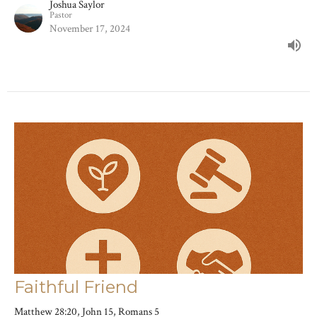
Joshua Saylor
Pastor
November 17, 2024
Faithful Friend
Matthew 28:20, John 15, Romans 5