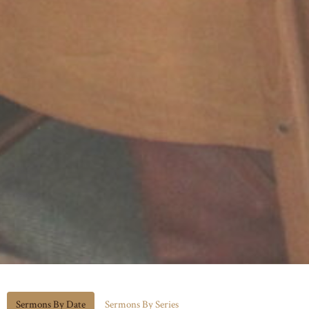
Sermons By Date
Sermons By Series