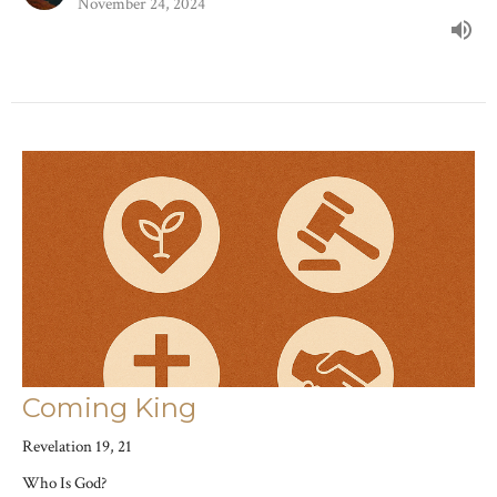
November 24, 2024
Coming King
Revelation 19, 21
Who Is God?