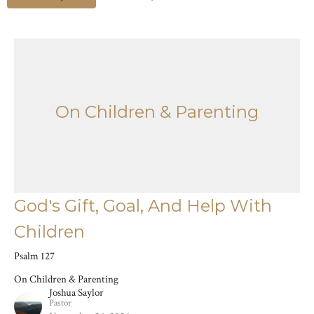
On Children & Parenting
God's Gift, Goal, And Help With
Children
Psalm 127
On Children & Parenting
Joshua Saylor
Pastor