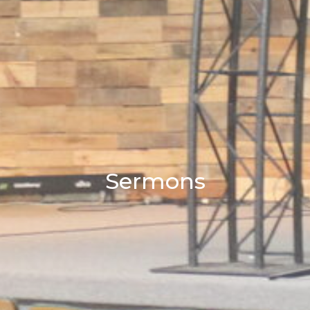
Sermons