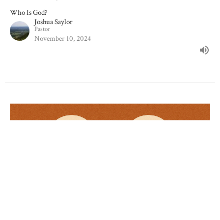
Who Is God?
Joshua Saylor
Pastor
November 10, 2024
Wonderful Savior