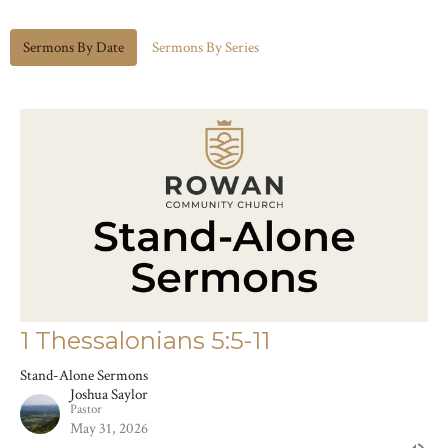
Sermons By Date
Sermons By Series
1 Thessalonians 5:5-11
Stand-Alone Sermons
Joshua Saylor
Pastor
May 31, 2026