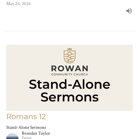
May 24, 2026
Romans 12
Stand-Alone Sermons
Brendan Taylor
Pastor