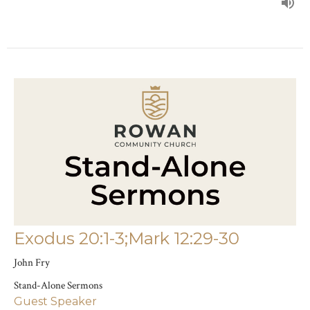
Exodus 20:1-3;Mark 12:29-30
John Fry
Stand-Alone Sermons
Guest Speaker