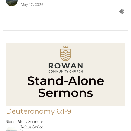
May 17, 2026
Deuteronomy 6:1-9
Stand-Alone Sermons
Joshua Saylor