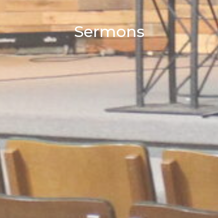
Sermons