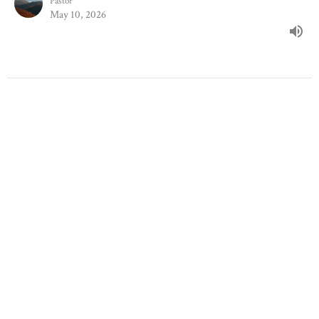
Pastor
May 10, 2026
Principles & Practice Of Prayer
Stand-Alone Sermons
Brendan Taylor