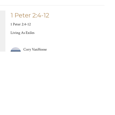
1 Peter 2:4-12
1 Peter 2:4-12
Living As Exiles
Cory VanHoose
March 10, 2024
1 Peter 1:13-2:3
How We Act Because Of Who We Are
Living As Exiles