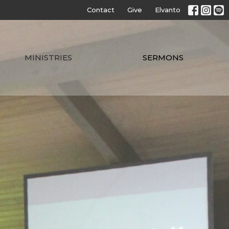
Contact
Give
Elvanto
MINISTRIES
SERMONS