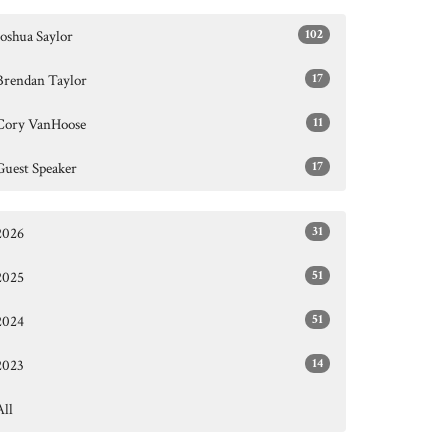
102
Joshua Saylor
17
Brendan Taylor
11
Cory VanHoose
17
Guest Speaker
31
2026
51
2025
51
2024
14
2023
All