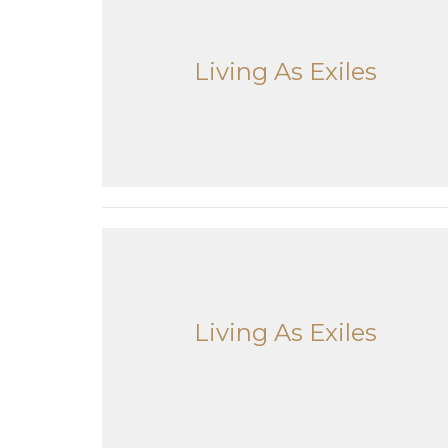
Living As Exiles
Living As Exiles