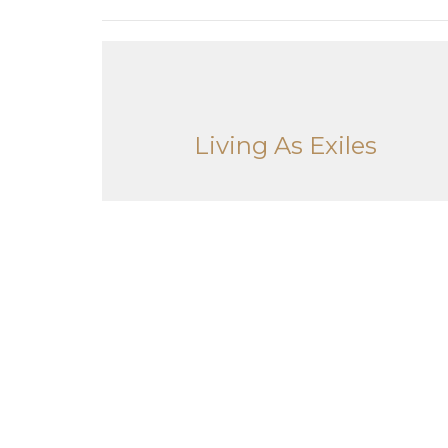
Living As Exiles
Living As Exiles