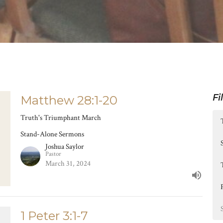
Fi
Matthew 28:1-20
Truth's Triumphant March
Stand-Alone Sermons
Joshua Saylor
Pastor
March 31, 2024
1 Peter 3:1-7