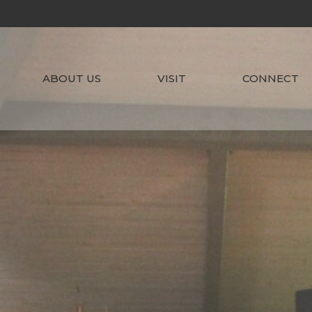
ABOUT US
VISIT
CONNECT