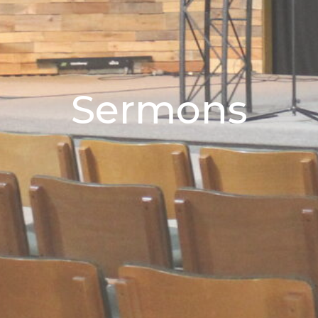
Sermons