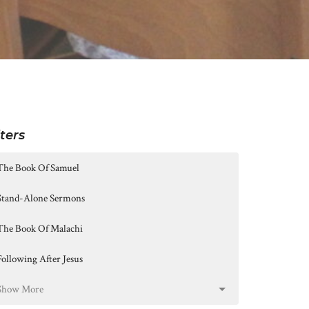
lters
The Book Of Samuel
Stand-Alone Sermons
The Book Of Malachi
Following After Jesus
Show More