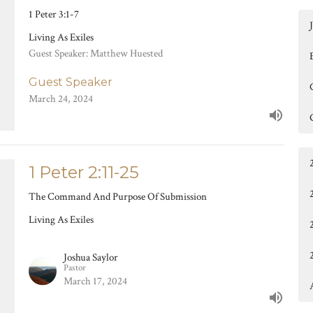
1 Peter 3:1-7
Living As Exiles
Guest Speaker: Matthew Huested
Guest Speaker
March 24, 2024
1 Peter 2:11-25
The Command And Purpose Of Submission
Living As Exiles
Joshua Saylor
Pastor
March 17, 2024