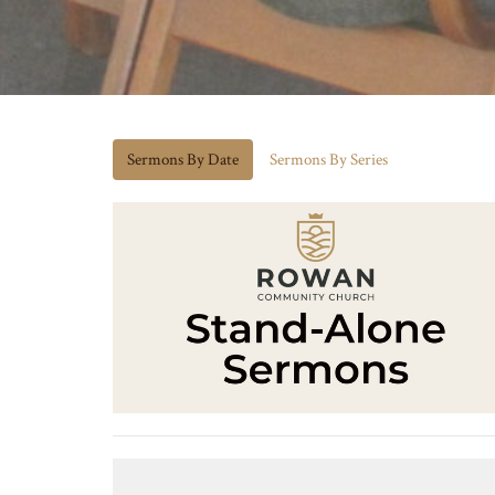
Sermons By Date
Sermons By Series