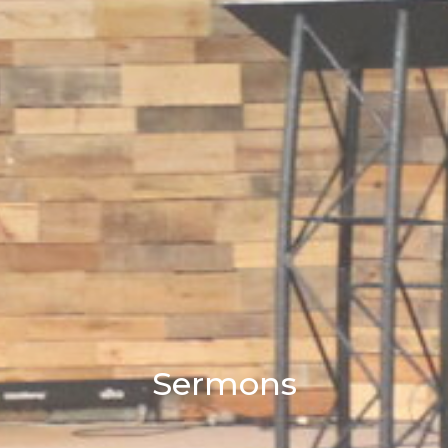
Sermons