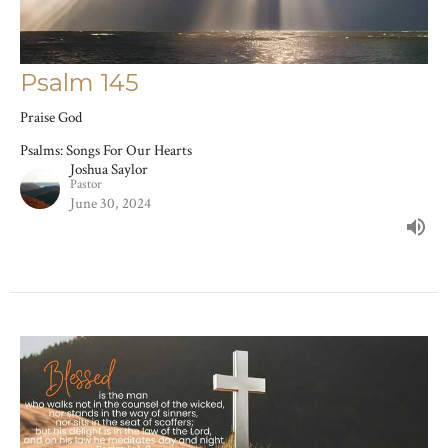
Psalm 145
Praise God
Psalms: Songs For Our Hearts
Joshua Saylor
Pastor
June 30, 2024