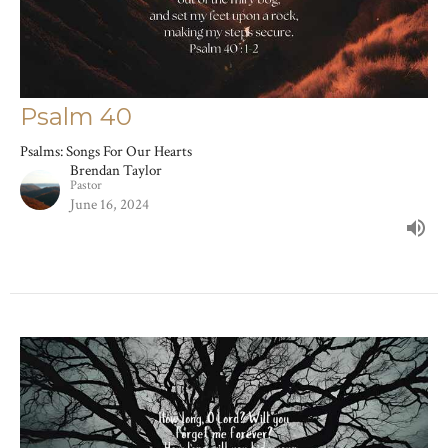
Psalm 40
Psalms: Songs For Our Hearts
Brendan Taylor
Pastor
June 16, 2024