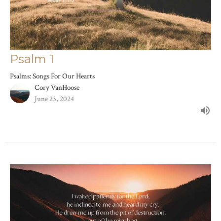
Psalm 1
Psalms: Songs For Our Hearts
Cory VanHoose
June 23, 2024