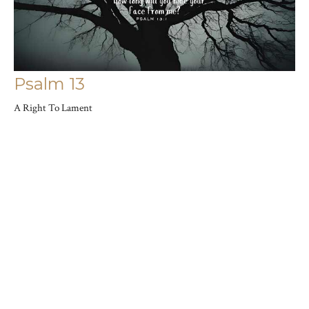
Psalm 13
A Right To Lament
Psalms: Songs For Our Hearts
Joshua Saylor
Pastor
June 9, 2024