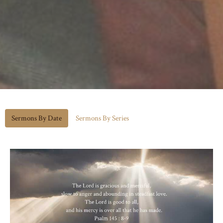
Sermons By Date
Sermons By Series