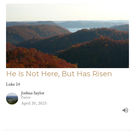
He Is Not Here, But Has Risen
Luke 24
Joshua Saylor
Pastor
April 20, 2025