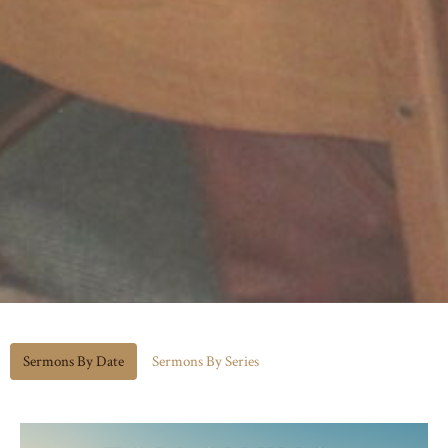
Sermons By Date
Sermons By Series