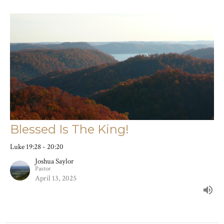
Blessed Is The King!
Luke 19:28 - 20:20
Joshua Saylor
Pastor
April 13, 2025