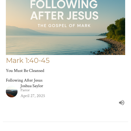
Mark 1:40-45
You Must Be Cleansed
Following After Jesus
Joshua Saylor
Pastor
April 27, 2025