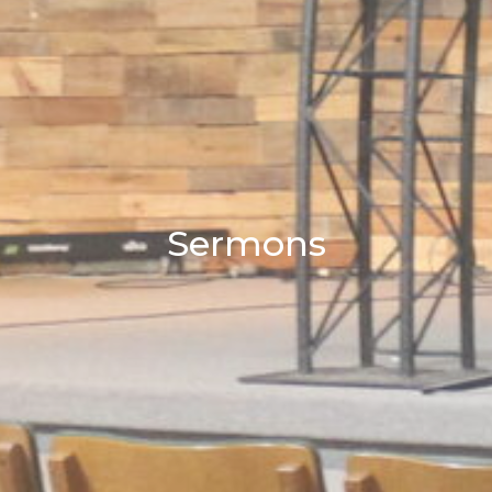
Sermons