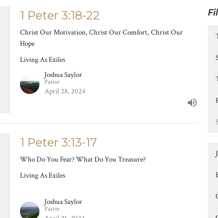
Fi
1 Peter 3:18-22
Christ Our Motivation, Christ Our Comfort, Christ Our
Hope
Living As Exiles
Joshua Saylor
Pastor
April 28, 2024
1 Peter 3:13-17
Who Do You Fear? What Do You Treasure?
Living As Exiles
Joshua Saylor
Pastor