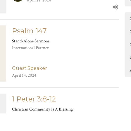
April 21, 2024
Psalm 147
Stand-Alone Sermons
International Partner
Guest Speaker
April 14, 2024
1 Peter 3:8-12
Christian Community Is A Blessing
Living As Exiles