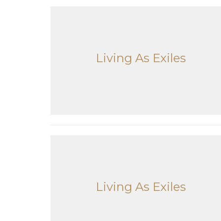
Living As Exiles
Living As Exiles