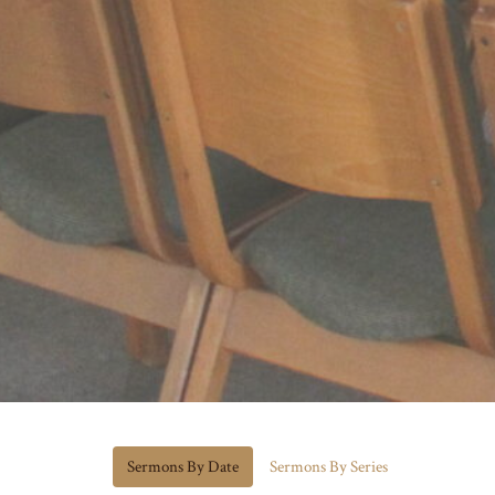
Sermons By Date
Sermons By Series