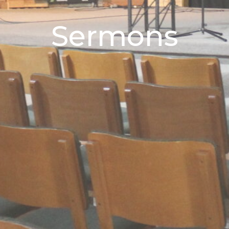
Sermons