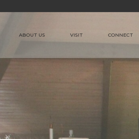
ABOUT US
VISIT
CONNECT