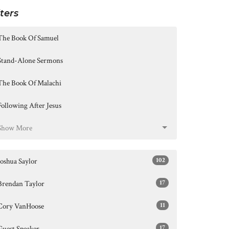
lters
The Book Of Samuel
Stand-Alone Sermons
The Book Of Malachi
Following After Jesus
Show More
102
Joshua Saylor
17
Brendan Taylor
11
Cory VanHoose
17
Guest Speaker