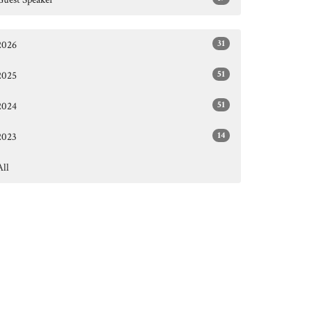
31
2026
51
2025
51
2024
14
2023
All