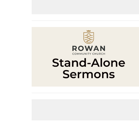
Living As Exiles