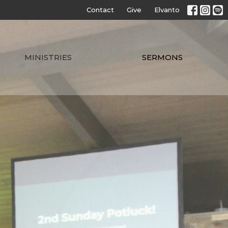
Contact
Give
Elvanto
MINISTRIES
SERMONS